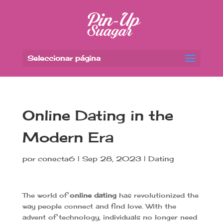
Seleccionar página
Online Dating in the
Modern Era
por
conecta6
|
Sep 28, 2023
|
Dating
The world of
online dating
has revolutionized the
way people connect and find love. With the
advent of technology, individuals no longer need