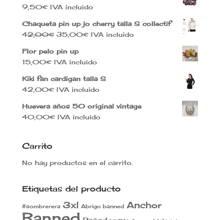
9,50
€
IVA incluido
Chaqueta pin up jo cherry talla S collectif
El
El
42,00
€
35,00
€
IVA incluido
precio
precio
Flor pelo pin up
original
actual
15,00
€
IVA incluido
era:
es:
42,00€.
35,00€.
Kiki fan cardigan talla S
42,00
€
IVA incluido
Huevera años 50 original vintage
40,00
€
IVA incluido
Carrito
No hay productos en el carrito.
Etiquetas del producto
3xl
Anchor
#sombrerera
Abrigo banned
Banned