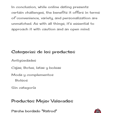
In conclusion, while online dating presents
certain challenges, the benefits it offers in terms
of convenience, variety, and personalization are
unmatched. As with all things, it’s essential to
approach it with caution and an open mind.
Categorias de los productos
Antigüedades
Cajas, Botes, latas y bolsas
Moda y complementos
Bolsos
Sin categoría
Productos Mejor Valorados
Parche bordado "Ratrod"