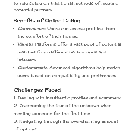
to rely solely on traditional methods of meeting
potential partners.
Benefits of Online Dating
Convenience:
Users can access profiles from
the comfort of their homes.
Variety:
Platforms offer a vast pool of potential
matches from different backgrounds and
interests.
Customizable:
Advanced algorithms help match
users based on compatibility and preferences.
Challenges Faced
Dealing with inauthentic profiles and scammers.
Overcoming the fear of the unknown when
meeting someone for the first time.
Navigating through the overwhelming amount
of options.